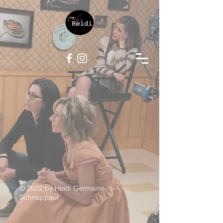
© 2022 by Heidi Germaine
Schnappauf